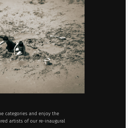
he categories and enjoy the
red artists of our re-inaugural