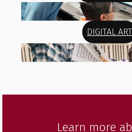
DIGITAL AR
Learn more ab