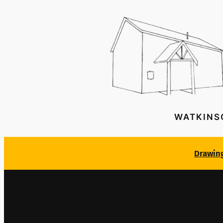
WATKINS
Drawin