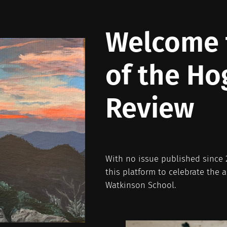
Welcome t
of the Ho
Review
With no issue published since 2
this platform to celebrate the 
Watkinson School.