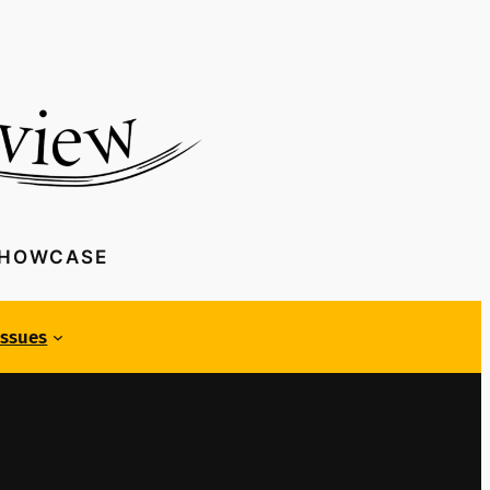
SHOWCASE
Issues