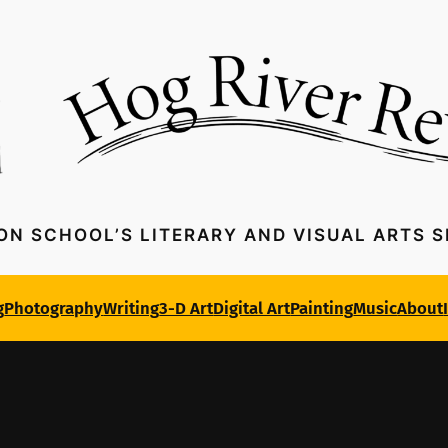
ON SCHOOL’S LITERARY AND VISUAL ARTS 
g
Photography
Writing
3-D Art
Digital Art
Painting
Music
About