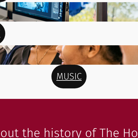
T
MUSIC
out the history of The Ho