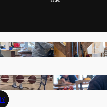
issue.
HY