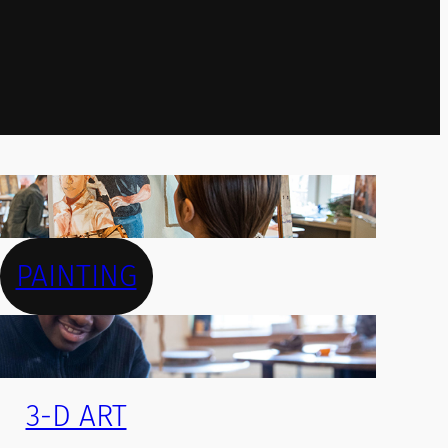
PAINTING
3-D ART