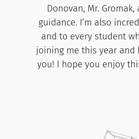
Donovan, Mr. Gromak, 
guidance. I’m also incre
and to every student wh
joining me this year and 
you! I hope you enjoy thi