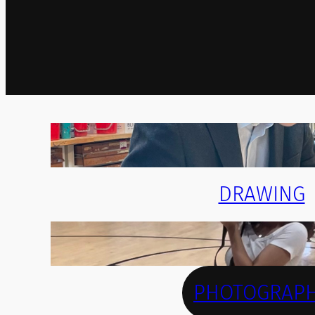
DRAWING
PHOTOGRAP