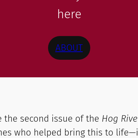
here
ABOUT
e the second issue of the
Hog Rive
es who helped bring this to life—i