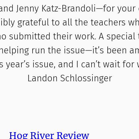
and Jenny Katz-Brandoli—for your
dibly grateful to all the teachers 
o submitted their work. A special
helping run the issue—it’s been a
s year’s issue, and I can’t wait for
Landon Schlossinger
Hog River Review