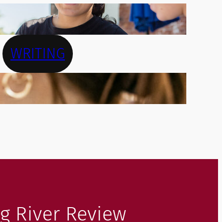
WRITING
g River Review