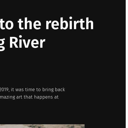
o the rebirth
g River
019, it was time to bring back
amazing art that happens at