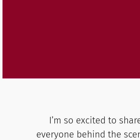
I’m so excited to shar
everyone behind the scen