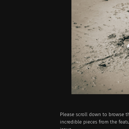
Please scroll down to browse t
incredible pieces from the featu