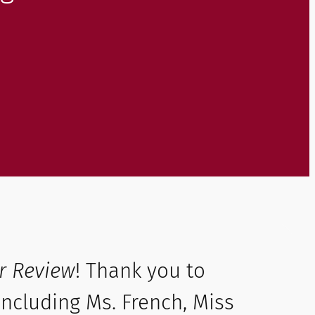
r Review
! Thank you to
ncluding Ms. French, Miss