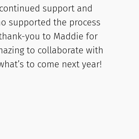
 continued support and
who supported the process
 thank-you to Maddie for
mazing to collaborate with
 what’s to come next year!