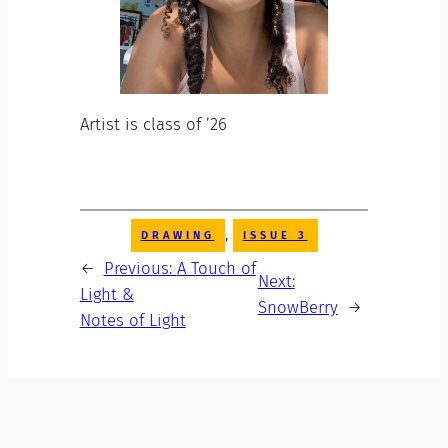
Artist is class of ’26
, 
DRAWING
ISSUE 3
←
Previous:
A Touch of
Next:
Light &
SnowBerry
→
Notes of Light