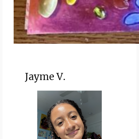
Jayme V.