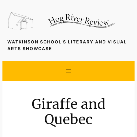
Skip
to
content
WATKINSON SCHOOL’S LITERARY AND VISUAL
ARTS SHOWCASE
Giraffe and
Quebec