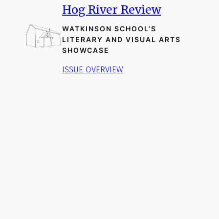
Hog River Review
WATKINSON SCHOOL’S
LITERARY AND VISUAL ARTS
SHOWCASE
ISSUE OVERVIEW