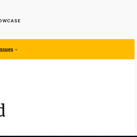
HOWCASE
Issues
d