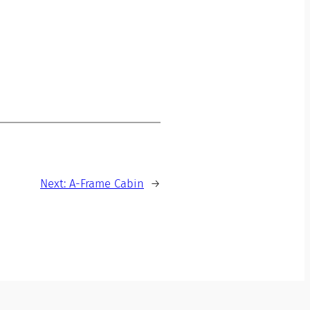
Next:
A-Frame Cabin
→