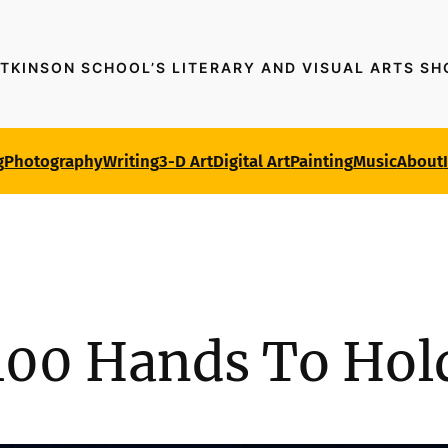
TKINSON SCHOOL’S LITERARY AND VISUAL ARTS S
g
Photography
Writing
3-D Art
Digital Art
Painting
Music
About
100 Hands To Hol