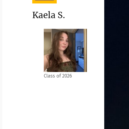
Kaela S.
Class of 2026