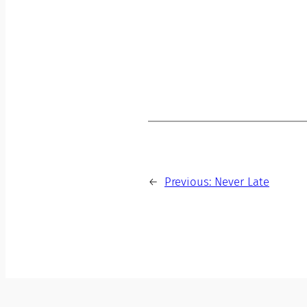
←
Previous:
Never Late