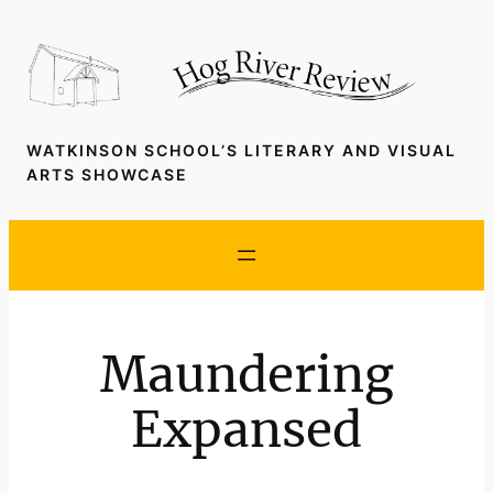
Skip
to
content
WATKINSON SCHOOL’S LITERARY AND VISUAL
ARTS SHOWCASE
Maundering
Expansed