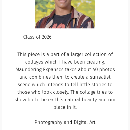
Class of 2026
This piece is a part of a larger collection of
collages which I have been creating.
Maundering Expanses takes about 40 photos
and combines them to create a surrealist
scene which intends to tell little stories to
those who look closely. The collage tries to
show both the earth’s natural beauty and our
place in it.
Photography and Digital Art