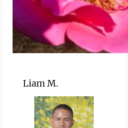
Liam M.