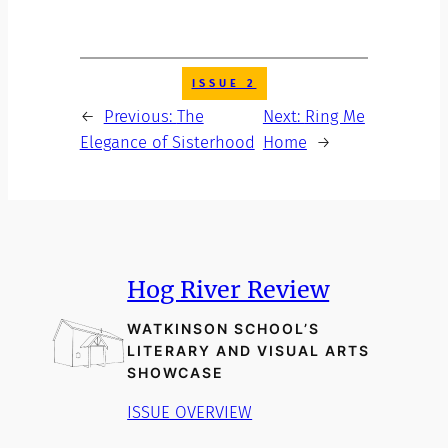
ISSUE 2
←
Previous:
The
Next:
Ring Me
Elegance of Sisterhood
Home
→
Hog River Review
WATKINSON SCHOOL’S
LITERARY AND VISUAL ARTS
SHOWCASE
ISSUE OVERVIEW