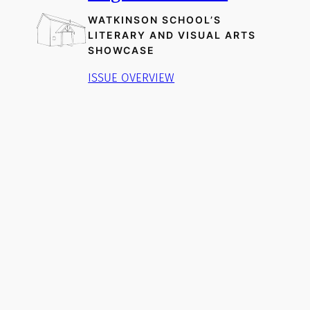
WATKINSON SCHOOL’S
LITERARY AND VISUAL ARTS
SHOWCASE
ISSUE OVERVIEW