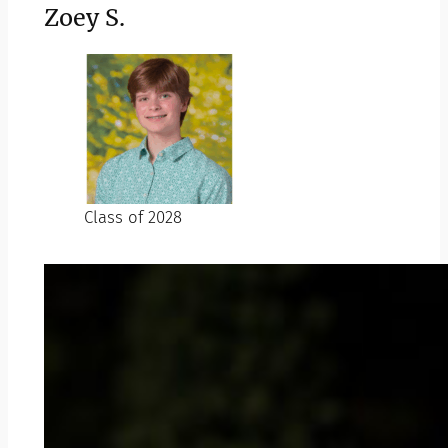
Zoey S.
Class of 2028