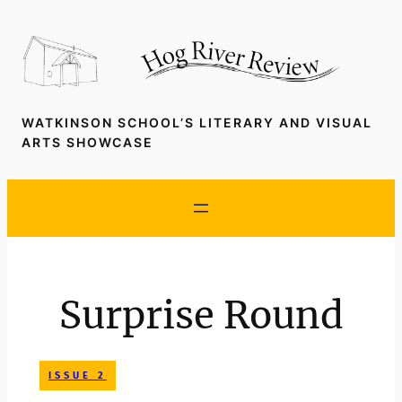
Skip
to
content
WATKINSON SCHOOL’S LITERARY AND VISUAL
ARTS SHOWCASE
Surprise Round
ISSUE 2