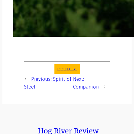
ISSUE 2
←
Previous:
Spirit of
Next:
Steel
Companion
→
Hog River Review