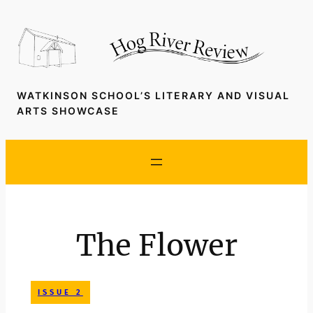
Skip
to
content
WATKINSON SCHOOL’S LITERARY AND VISUAL
ARTS SHOWCASE
The Flower
ISSUE 2