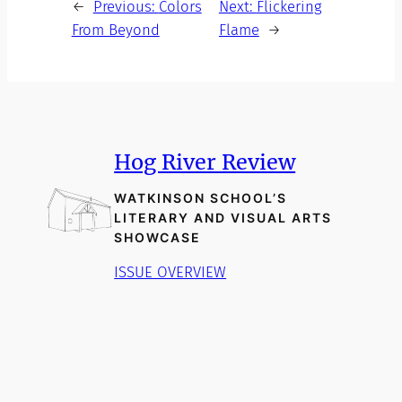
←
Previous:
Colors
Next:
Flickering
From Beyond
Flame
→
Hog River Review
WATKINSON SCHOOL’S
LITERARY AND VISUAL ARTS
SHOWCASE
ISSUE OVERVIEW