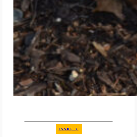
ISSUE 2