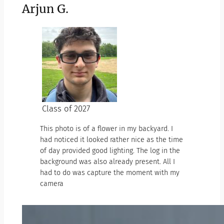
Arjun G.
Class of 2027
This photo is of a flower in my backyard. I
had noticed it looked rather nice as the time
of day provided good lighting. The log in the
background was also already present. All I
had to do was capture the moment with my
camera