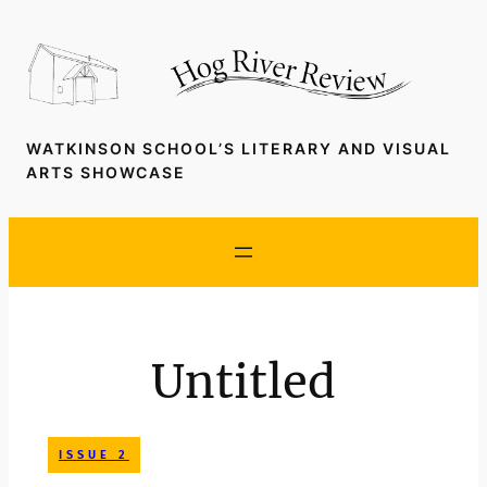
Skip
to
content
WATKINSON SCHOOL’S LITERARY AND VISUAL
ARTS SHOWCASE
Untitled
ISSUE 2