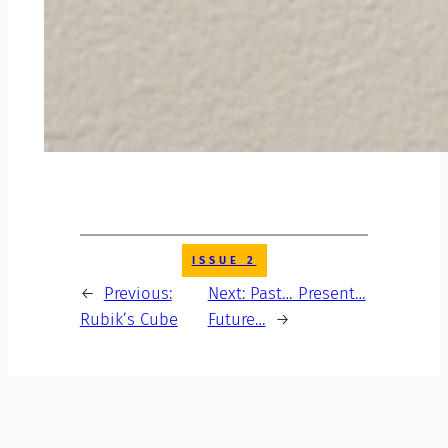
ISSUE 2
←
Previous:
Next:
Past… Present…
Rubik’s Cube
Future…
→