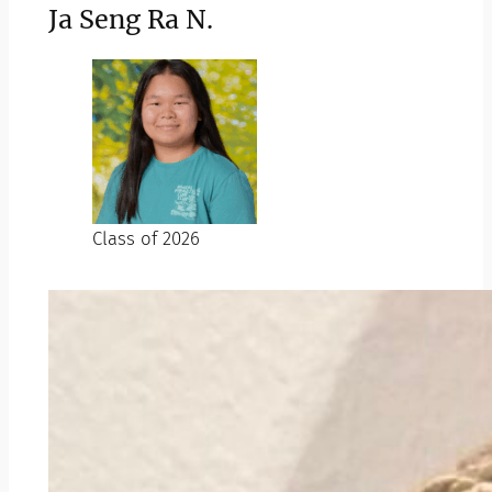
Ja Seng Ra N.
Class of 2026