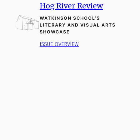
Hog River Review
WATKINSON SCHOOL’S
LITERARY AND VISUAL ARTS
SHOWCASE
ISSUE OVERVIEW