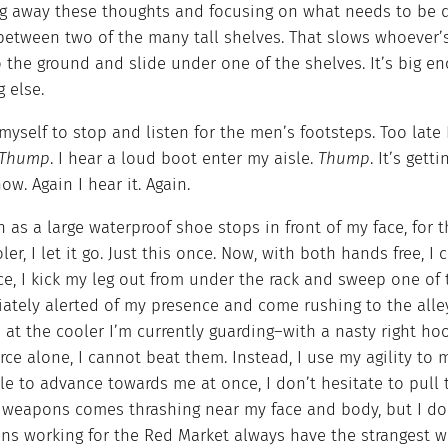
g away these thoughts and focusing on what needs to be d
 between two of the many tall shelves. That slows whoever
 the ground and slide under one of the shelves. It’s big e
 else.
 myself to stop and listen for the men’s footsteps. Too late 
Thump
. I hear a loud boot enter my aisle.
Thump
. It’s gett
ow. Again I hear it. Again.
 as a large waterproof shoe stops in front of my face, for 
ler, I let it go. Just this once. Now, with both hands free, I 
rce, I kick my leg out from under the rack and sweep one of
ately alerted of my presence and come rushing to the alley
 at the cooler I’m currently guarding–with a nasty right ho
rce alone, I cannot beat them. Instead, I use my agility t
le to advance towards me at once, I don’t hesitate to pull
f weapons comes thrashing near my face and body, but I dod
ins working for the Red Market always have the strangest 