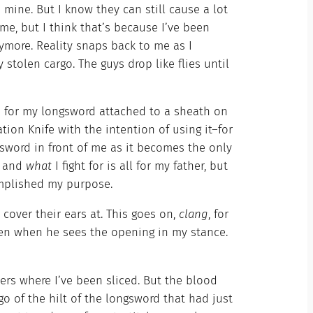
mine. But I know they can still cause a lot
me, but I think that’s because I’ve been
 anymore. Reality snaps back to me as I
stolen cargo. The guys drop like flies until
h for my longsword attached to a sheath on
ion Knife with the intention of using it–for
 sword in front of me as it becomes the only
, and
what
I fight for is all for my father, but
complished my purpose.
over their ears at. This goes on,
clang
, for
widen when he sees the opening in my stance.
ters where I’ve been sliced. But the blood
o of the hilt of the longsword that had just