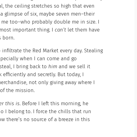
, the ceiling stretches so high that even
h a glimpse of six, maybe seven men–their
y me too–who probably double me in size. I
 most important thing. I
can’t
let them have
as born.
infiltrate the Red Market every day. Stealing
 especially when I can come and go
steal, I bring back to
him
and we sell it
efficiently and secretly. But today, I
rchandise, not only giving away where I
 of the mission.
r this is
. Before I left this morning, he
I belong to. I force the chills that run
 there’s no source of a breeze in this