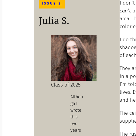
I don’t
ISSUE 2
can’t
be
Julia S.
area. T
colorle
I do th
shadow
of eac
They ar
in a po
I’m tol
Class of 2025
lives. 
Althou
and he 
gh I
wrote
The cei
this
supplie
two
years
The ru