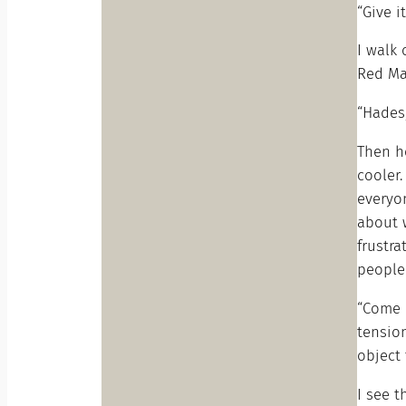
“Give i
I walk 
Red Mar
“Hades,
Then h
cooler.
everyon
about w
frustra
people 
“Come h
tension
object 
I see t