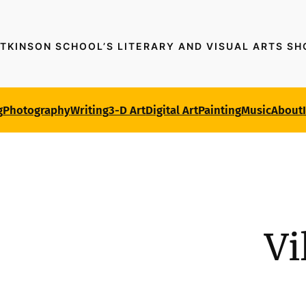
TKINSON SCHOOL’S LITERARY AND VISUAL ARTS S
g
Photography
Writing
3-D Art
Digital Art
Painting
Music
About
Vi