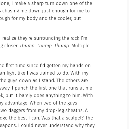
one, I make a sharp turn down one of the
’s chasing me down just enough for me to
nough for my body and the cooler, but
I realize they’re surrounding the rack I’m
ing closer.
Thump. Thump. Thump
. Multiple
the first time since I’d gotten my hands on
can fight like I was trained to do. With my
 the guys down as I stand. The others are
way. I punch the first one that runs at me–
ok, but it barely does anything to him. With
o my advantage. When two of the guys
 two daggers from my drop-leg sheaths. A
ge the best I can. Was that a scalpel? The
weapons. I could never understand why they