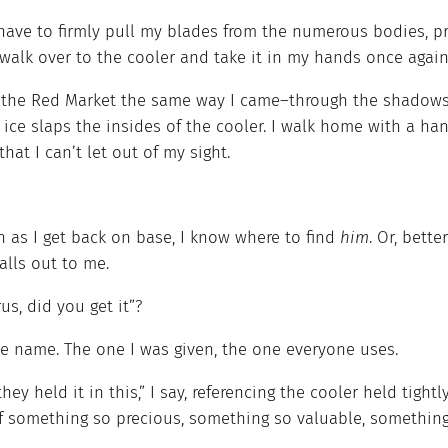
 have to firmly pull my blades from the numerous bodies, p
 walk over to the cooler and take it in my hands once again
e the Red Market the same way I came–through the shadows–
ice slaps the insides of the cooler. I walk home with a han
that I can’t let out of my sight.
n as I get back on base, I know where to find
him
. Or, bette
alls out to me.
us, did you get it”?
e name. The one I was given, the one everyone uses.
they held it in this,” I say, referencing the cooler held tight
f something so precious, something so valuable, something 