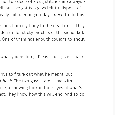
not too deep of a cut; stitches are always a
ll, but I’ve got two guys left to dispose of,
lready failed enough today, I
need
to do this.
sle look from my body to the dead ones. They
dden under sticky patches of the same dark
ht. One of them has enough courage to shout
what you’re doing! Please, just give it back
ive to figure out what he meant. But
it back.
The two guys stare at me with
 me, a knowing look in their eyes of what’s
at. They know how this will end. And so do