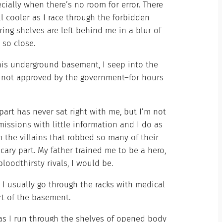
ecially when there’s no room for error. There
ll cooler as I race through the forbidden
ing shelves are left behind me in a blur of
 so close.
 this underground basement, I seep into the
ft not approved by the government–for hours
part has never sat right with me, but I’m not
issions with little information and I do as
om the villains that robbed so many of their
e scary part. My father trained me to be a hero,
bloodthirsty rivals, I would be.
. I usually go through the racks with medical
art of the basement.
 as I run through the shelves of opened body