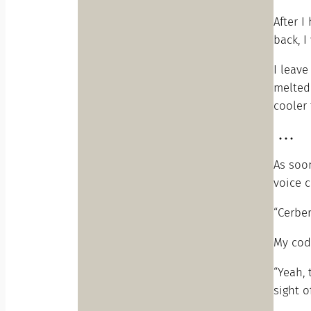
After I
back, I
I leav
melted 
cooler 
. . .
As soo
voice c
“Cerber
My cod
“Yeah, 
sight o