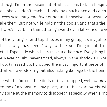
lthough I’m in the basement of what seems to be a hospital
lest shelves don’t reach it. I only look back once and catc
ed eyes screaming
murderer
either at themselves or possibl
ake them. But not while holding the cooler, and that’s the
. I
won’t
. I’ve been trained to fight–and even kill–since I w
of the youngest and top thieves in my group, it’s my job to 
ife. It always has been. Always will be. And I’m good at it,
ted. Especially when I can make a difference. Everything I 
r. Never caught, never traced, always in the shadows, I work 
d up.
I
messed up. I dropped the most important piece of me
d what I was stealing but also risking damage to the heart
er will be furious if he finds out I’ve dropped, well,
whateve
d me of my position, my place, and to his exact words–who 
y spine at the memory to disappear, especially when I know
ent.