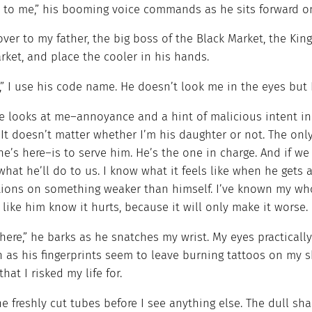
t to me,” his booming voice commands as he sits forward on
over to my father, the big boss of the Black Market, the Kin
ket, and place the cooler in his hands.
” I use his code name. He doesn’t look me in the eyes but I
e looks at me–annoyance and a hint of malicious intent in
 It doesn’t matter whether I’m his daughter or not. The on
e’s here–is to serve him. He’s the one in charge. And if we
hat he’ll do to us. I know what it feels like when he gets a
tions on something weaker than himself. I’ve known my whol
like him know it hurts, because it will only make it worse.
ere,” he barks as he snatches my wrist. My eyes practically
 as his fingerprints seem to leave burning tattoos on my s
that I risked my life for.
he freshly cut tubes before I see anything else. The dull 