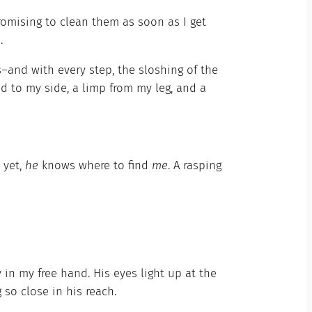
romising to clean them as soon as I get
.
and with every step, the sloshing of the
d to my side, a limp from my leg, and a
r yet,
he
knows where to find
me
. A rasping
ly in my free hand. His eyes light up at the
so close in his reach.