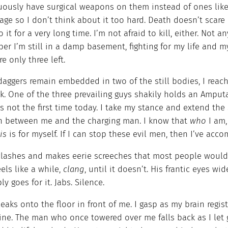
uously have surgical weapons on them instead of ones like 
ge so I don’t think about it too hard. Death doesn’t scare 
o it for a very long time. I’m not afraid to kill, either. Not
r I’m still in a damp basement, fighting for my life and my 
re only three left.
daggers remain embedded in two of the still bodies, I reac
. One of the three prevailing guys shakily holds an Amputat
 not the first time today. I take my stance and extend the
in between me and the charging man. I know that
who
I am
is
is for myself. If I can stop these evil men, then I’ve ac
clashes and makes eerie screeches that most people would c
els like a while,
clang
, until it doesn’t. His frantic eyes 
ly goes for it. Jabs. Silence.
eaks onto the floor in front of me. I gasp as my brain regis
ine. The man who once towered over me falls back as I let g