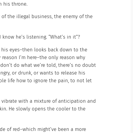
 his throne.
g of the illegal business, the enemy of the
 know he’s listening. “What’s in it”?
 his eyes–then looks back down to the
ly reason I’m here–the only reason why
 don’t do what we’re told, there’s no doubt
ngry, or drunk, or wants to release his
e life how to ignore the pain, to not let
 vibrate with a mixture of anticipation and
kin. He slowly opens the cooler to the
shade of red–which might’ve been a more