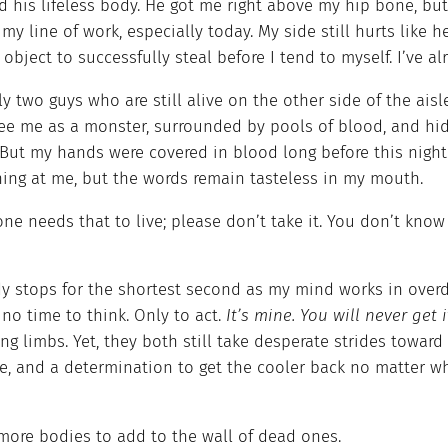
 his lifeless body. He got me right above my hip bone, but 
 my line of work, especially today. My side still hurts like he
object to successfully steal before I tend to myself. I’ve a
y two guys who are still alive on the other side of the ai
ee me as a monster, surrounded by pools of blood, and hi
. But my hands were covered in blood long before this nig
ing at me, but the words remain tasteless in my mouth.
e needs that to live; please don’t take it. You don’t know 
y stops for the shortest second as my mind works in overdr
 no time to think. Only to act.
It’s mine. You will never get 
ng limbs. Yet, they both still take desperate strides toward
e, and a determination to get the cooler back no matter wh
more bodies to add to the wall of dead ones.