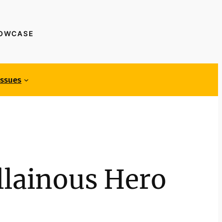
HOWCASE
Issues
llainous Hero