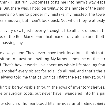
 think, I just run. Sloppiness casts me into harm’s way, esp
. But there was. I hold on tightly to the handle of the sma
here’s no time to ponder my mistake, my misstep. The tower
ss shadows, but I can’t look back. Not when they’re already
is every day. I just never get caught. Like all customers in
s of the Red Market–an illicit market of violence and the
h passing day.
e always here. They never move their location. I think that 
sition to question anything. My father sends me on these m
d. That’s how it works. I’ve spent my whole life stealing fr
Every shelf, every object for sale, it’s all real. And that’s th
always told me that as long as I fight the Red Market, our 
ling is barely visible through the rows of inventory shelves
s or surgical tools, but never have I wandered into this p
sty stench of human blood fills my nose until I almost gag