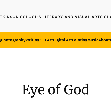
TKINSON SCHOOL’S LITERARY AND VISUAL ARTS S
g
Photography
Writing
3-D Art
Digital Art
Painting
Music
About
Eye of God