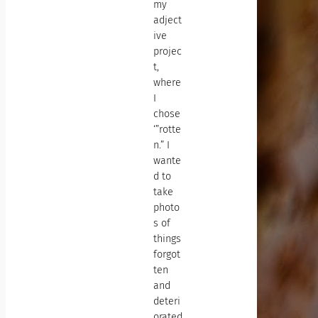
my
adject
ive
projec
t,
where
I
chose
‘”rotte
n.” I
wante
d to
take
photo
s of
things
forgot
ten
and
deteri
orated