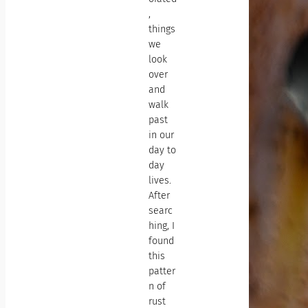
,
things
we
look
over
and
walk
past
in our
day to
day
lives.
After
searc
hing, I
found
this
patter
n of
rust