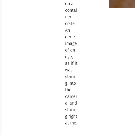
on a
contai
ner
crate.
An
eerie
image
of an
eye,
as if it
was
starin
g into
the
camer
a, and
starin
g right
at me.