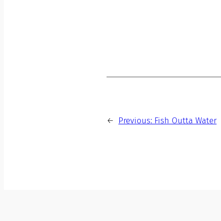
←
Previous:
Fish Outta Water