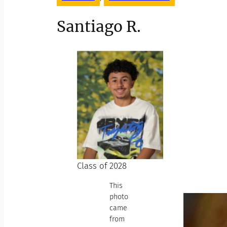
Santiago R.
Class of 2028
This
photo
came
from