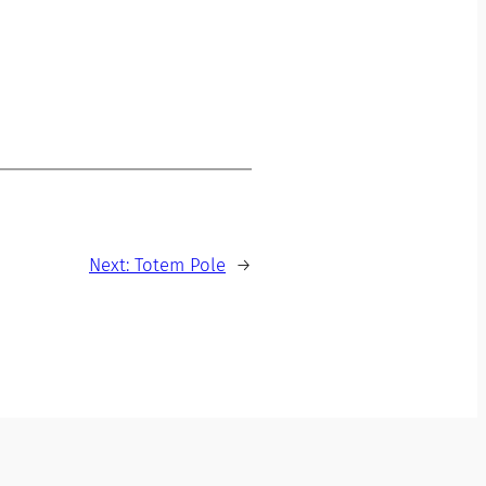
Next:
Totem Pole
→