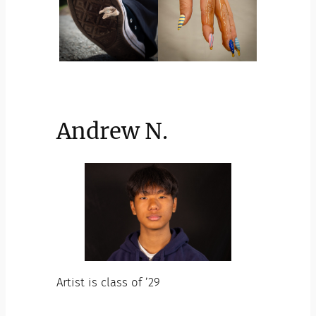
Andrew N.
Artist is class of ’29