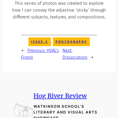
This series of photos was created to explore
how I can convey the adjective ‘sticky’ through
different subjects, textures, and compositions.
, 
ISSUE 3
PHOTOGRAPHY
←
Previous:
HVAL’s
Next:
Finest
Dissociation
→
Hog River Review
WATKINSON SCHOOL’S
LITERARY AND VISUAL ARTS
SHOWCASE