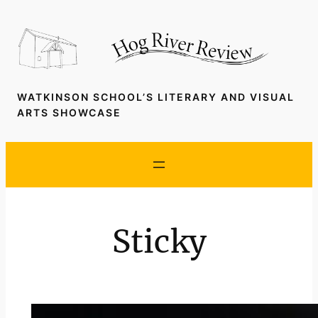
Skip
to
content
WATKINSON SCHOOL’S LITERARY AND VISUAL
ARTS SHOWCASE
Sticky