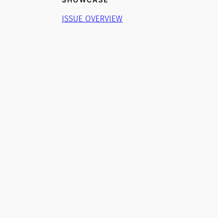
ISSUE OVERVIEW