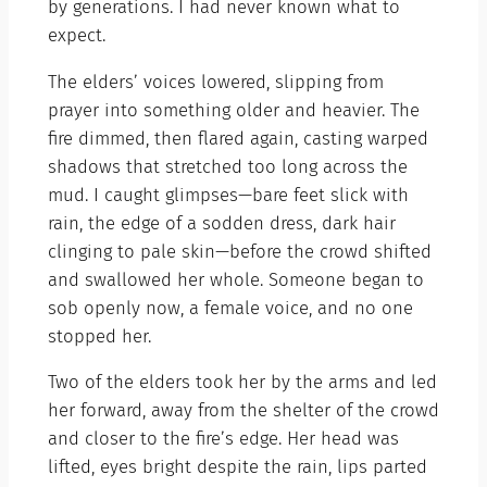
by generations. I had never known what to
expect.
The elders’ voices lowered, slipping from
prayer into something older and heavier. The
fire dimmed, then flared again, casting warped
shadows that stretched too long across the
mud. I caught glimpses—bare feet slick with
rain, the edge of a sodden dress, dark hair
clinging to pale skin—before the crowd shifted
and swallowed her whole. Someone began to
sob openly now, a female voice, and no one
stopped her.
Two of the elders took her by the arms and led
her forward, away from the shelter of the crowd
and closer to the fire’s edge. Her head was
lifted, eyes bright despite the rain, lips parted