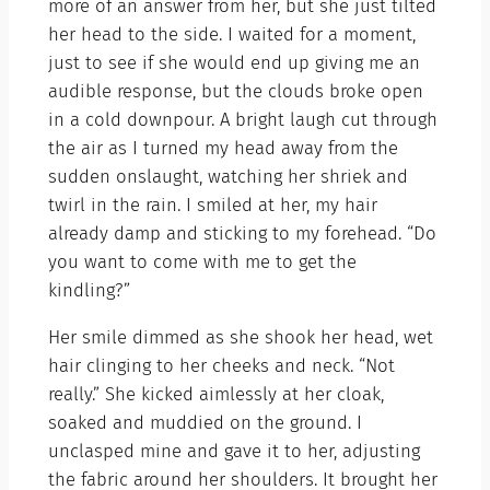
more of an answer from her, but she just tilted
her head to the side. I waited for a moment,
just to see if she would end up giving me an
audible response, but the clouds broke open
in a cold downpour. A bright laugh cut through
the air as I turned my head away from the
sudden onslaught, watching her shriek and
twirl in the rain. I smiled at her, my hair
already damp and sticking to my forehead. “Do
you want to come with me to get the
kindling?”
Her smile dimmed as she shook her head, wet
hair clinging to her cheeks and neck. “Not
really.” She kicked aimlessly at her cloak,
soaked and muddied on the ground. I
unclasped mine and gave it to her, adjusting
the fabric around her shoulders. It brought her