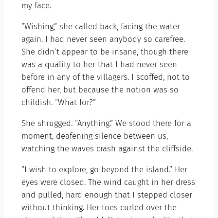
my face.
“Wishing,” she called back, facing the water
again. I had never seen anybody so carefree.
She didn’t appear to be insane, though there
was a quality to her that I had never seen
before in any of the villagers. I scoffed, not to
offend her, but because the notion was so
childish. “What for?”
She shrugged. “Anything.” We stood there for a
moment, deafening silence between us,
watching the waves crash against the cliffside.
“I wish to explore, go beyond the island.” Her
eyes were closed. The wind caught in her dress
and pulled, hard enough that I stepped closer
without thinking. Her toes curled over the