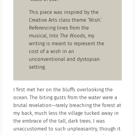
This piece was inspired by the
Creative Arts class theme ‘Wish.’
Referencing lines from the
musical,
Into The Woods
, my
writing is meant to represent the
cost of a wish in an
unconventional and dystopian
setting.
I first met her on the bluffs overlooking the
ocean. The biting gusts from the water were a
brutal revelation—rarely breaching the forest at
my back, much less the village tucked away in
the embrace of the tall, dark trees. I was
unaccustomed to such unpleasantry, though it