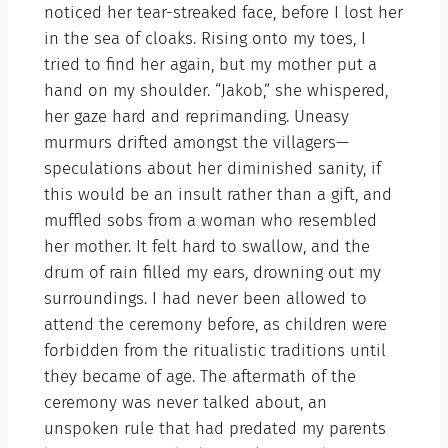
noticed her tear-streaked face, before I lost her
in the sea of cloaks. Rising onto my toes, I
tried to find her again, but my mother put a
hand on my shoulder. “Jakob,” she whispered,
her gaze hard and reprimanding. Uneasy
murmurs drifted amongst the villagers—
speculations about her diminished sanity, if
this would be an insult rather than a gift, and
muffled sobs from a woman who resembled
her mother. It felt hard to swallow, and the
drum of rain filled my ears, drowning out my
surroundings. I had never been allowed to
attend the ceremony before, as children were
forbidden from the ritualistic traditions until
they became of age. The aftermath of the
ceremony was never talked about, an
unspoken rule that had predated my parents