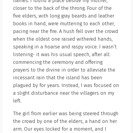
flames. I found a place beside my mother,
closer to the back of the throng. Four of the
five elders, with long gray beards and leather
books in hand, were muttering to each other,
pacing near the fire. A hush fell over the crowd
when the oldest one raised withered hands,
speaking in a hoarse and raspy voice. I wasn’t
listening- it was his usual speech, after all:
commencing the ceremony and offering
prayers to the divine in order to alleviate the
incessant rain that the island has been
plagued by for years. Instead, I was focused on
a slight disturbance near the villagers on my
left.
The girl from earlier was being steered through
the crowd by one of the elders, a hand on her
arm. Our eyes locked for a moment, and I