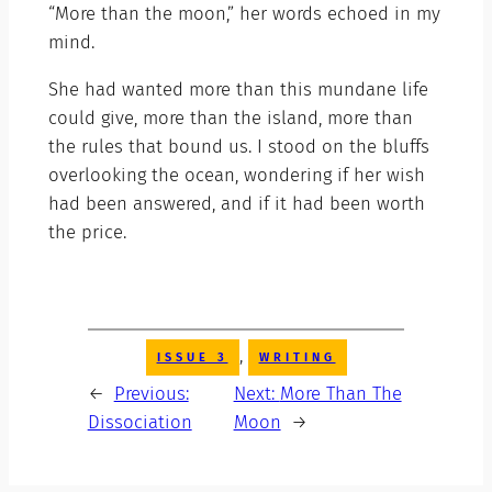
“More than the moon,” her words echoed in my
mind.
She had wanted more than this mundane life
could give, more than the island, more than
the rules that bound us. I stood on the bluffs
overlooking the ocean, wondering if her wish
had been answered, and if it had been worth
the price.
, 
ISSUE 3
WRITING
←
Previous:
Next:
More Than The
Dissociation
Moon
→