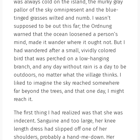
was always cold on the island, the murky gray
pallor of the sky omnipresent and the blue-
tinged grasses wilted and numb. I wasn’t
supposed to be out this far; the Ordnung
warned that the ocean loosened a person’s
mind, made it wander where it ought not. But I
had wandered after a small, vividly colored
bird that was perched on a low-hanging
branch, and any day without rain is a day to be
outdoors, no matter what the village thinks. I
liked to imagine the sky reached somewhere
far beyond the trees, and that one day, I might
reach it.
The first thing I had realized was that she was
indecent. Sanguine and too large, her knee
length dress had slipped off one of her
shoulders, probably a hand-me-down. Her