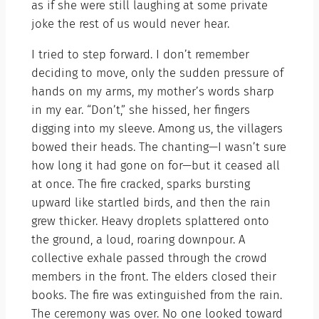
as if she were still laughing at some private
joke the rest of us would never hear.
I tried to step forward. I don’t remember
deciding to move, only the sudden pressure of
hands on my arms, my mother’s words sharp
in my ear. “Don’t,” she hissed, her fingers
digging into my sleeve. Among us, the villagers
bowed their heads. The chanting—I wasn’t sure
how long it had gone on for—but it ceased all
at once. The fire cracked, sparks bursting
upward like startled birds, and then the rain
grew thicker. Heavy droplets splattered onto
the ground, a loud, roaring downpour. A
collective exhale passed through the crowd
members in the front. The elders closed their
books. The fire was extinguished from the rain.
The ceremony was over. No one looked toward