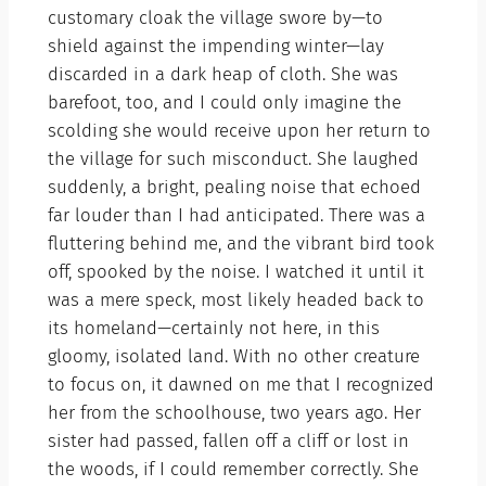
customary cloak the village swore by—to
shield against the impending winter—lay
discarded in a dark heap of cloth. She was
barefoot, too, and I could only imagine the
scolding she would receive upon her return to
the village for such misconduct. She laughed
suddenly, a bright, pealing noise that echoed
far louder than I had anticipated. There was a
fluttering behind me, and the vibrant bird took
off, spooked by the noise. I watched it until it
was a mere speck, most likely headed back to
its homeland—certainly not here, in this
gloomy, isolated land. With no other creature
to focus on, it dawned on me that I recognized
her from the schoolhouse, two years ago. Her
sister had passed, fallen off a cliff or lost in
the woods, if I could remember correctly. She