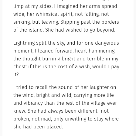
limp at my sides. I imagined her arms spread
wide, her whimsical spirit, not falling, not
sinking, but leaving. Slipping past the borders
of the island. She had wished to go beyond.
Lightning split the sky, and for one dangerous
moment, I leaned forward, heart hammering,
the thought burning bright and terrible in my
chest: if this is the cost of a wish, would I pay
it?
I tried to recall the sound of her laughter on
the wind, bright and wild, carrying more life
and vibrancy than the rest of the village ever
knew. She had always been different- not
broken, not mad, only unwilling to stay where
she had been placed.