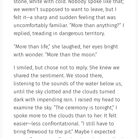
stone, white with cold. Nobody spoke like that;
we weren’t supposed to want to leave, but I
felt it—a sharp and sudden feeling that was
uncomfortably familiar. “More than anything?” I
replied, treading in dangerous territory.
“More than life,” she laughed, her eyes bright
with wonder. “More than the moon.”
I smiled, but chose not to reply. She knew we
shared the sentiment. We stood there,
listening to the sounds of the water below us,
until the sky clotted and the clouds turned
dark with impending rain. I raised my head to
examine the sky. “The ceremony is tonight,” I
spoke more to the clouds than to her. It felt
easier—less confrontational. “I still have to
bring firewood to the pit.” Maybe I expected