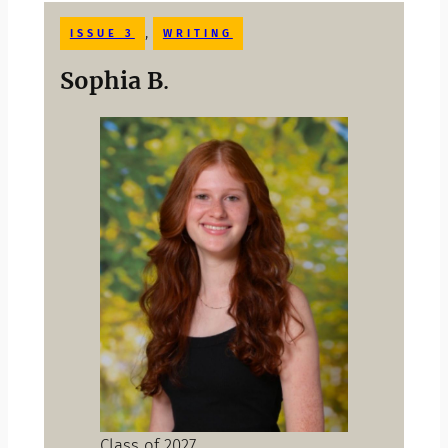
, 
ISSUE 3
WRITING
Sophia B
.
Class of 2027