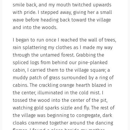
smile back, and my mouth twitched upwards
with pride. I stepped away, giving her a small
wave before heading back toward the village
and into the woods.
I began to run once I reached the wall of trees,
rain splattering my clothes as I made my way
through the untamed forest. Grabbing the
spliced logs from behind our pine-planked
cabin, I carried them to the village square; a
muddy patch of grass surrounded by a ring of
cabins. The crackling orange hearth blazed in
the center, illuminated in the cold mist. I
tossed the wood into the center of the pit,
watching gold sparks sizzle and fly. The rest of
the village was beginning to congregate, dark
cloaks crammed together around the dancing