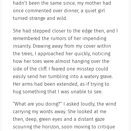
hadn’t been the same since, my mother had
once commented over dinner, a quiet girl
turned strange and wild.
She had stepped closer to the edge then, and I
remembered the rumors of her impending
insanity. Drawing away from my cover within
the trees, I approached her quickly, noticing
how her toes were almost hanging over the
side of the cliff. I feared one misstep could
easily send her tumbling into a watery grave.
Her arms had been extended, as if trying to
hug something that I was unable to see.
“What are you doing?” I asked loudly, the wind
carrying my words away. She looked at me
then, deep, green eyes and a distant gaze
scouring the horizon, soon moving to critique