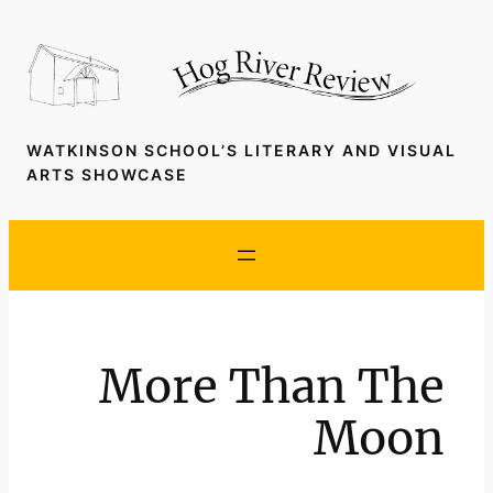
Skip
to
content
WATKINSON SCHOOL’S LITERARY AND VISUAL
ARTS SHOWCASE
More Than The
Moon