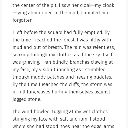
the center of the pit. I saw her cloak—my cloak
—lying abandoned in the mud, trampled and
forgotten.
I left before the square had fully emptied. By
the time I reached the forest, I was filthy with
mud and out of breath. The rain was relentless,
soaking through my clothes as if the sky itself
was grieving. I ran blindly, branches clawing at
my face, my vision tunneling as I stumbled
through muddy patches and freezing puddles.
By the time I reached the cliffs, the storm was
in full fury, waves hurling themselves against
jagged stone.
The wind howled, tugging at my wet clothes,
stinging my face with salt and rain. I stood
where she had stood, toes near the edge, arms