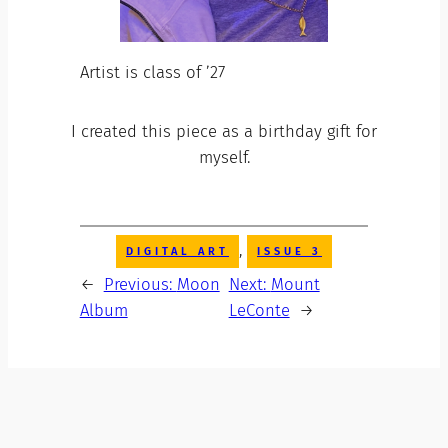
Artist is class of ’27
I created this piece as a birthday gift for
myself.
, 
DIGITAL ART
ISSUE 3
←
Previous:
Moon
Next:
Mount
Album
LeConte
→