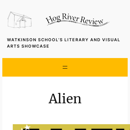
Skip
to
content
WATKINSON SCHOOL’S LITERARY AND VISUAL
ARTS SHOWCASE
Alien