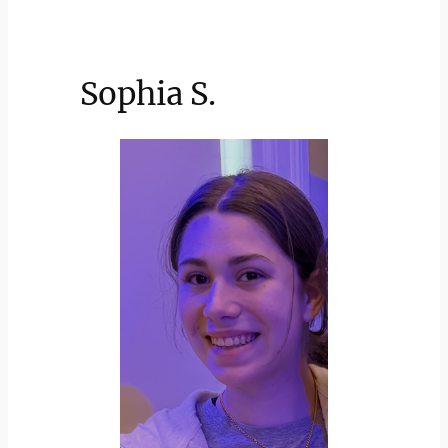
Sophia S.