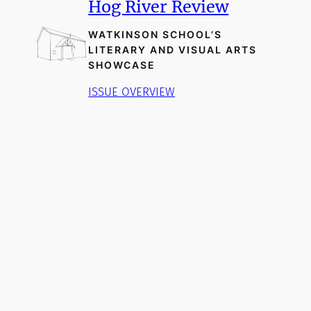
Hog River Review
WATKINSON SCHOOL’S
LITERARY AND VISUAL ARTS
SHOWCASE
ISSUE OVERVIEW