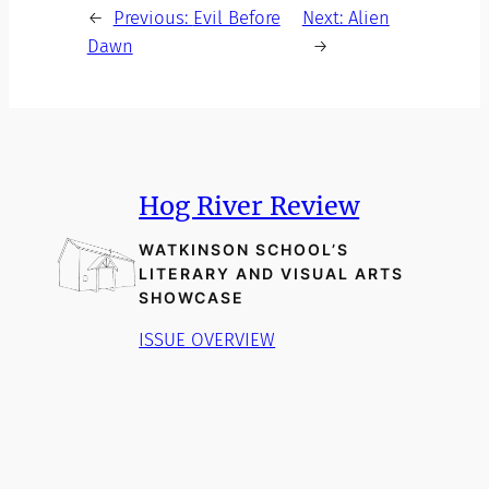
←
Previous:
Evil Before
Next:
Alien
Dawn
→
Hog River Review
WATKINSON SCHOOL’S
LITERARY AND VISUAL ARTS
SHOWCASE
ISSUE OVERVIEW