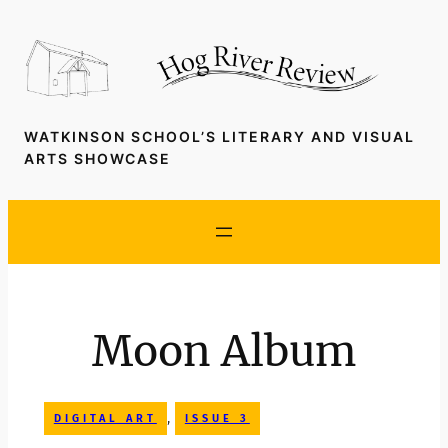
Skip
to
content
WATKINSON SCHOOL’S LITERARY AND VISUAL
ARTS SHOWCASE
Moon Album
, 
DIGITAL ART
ISSUE 3