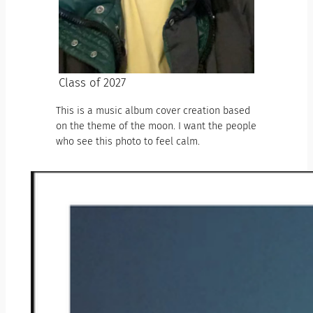
Class of 2027
This is a music album cover creation based
on the theme of the moon. I want the people
who see this photo to feel calm.