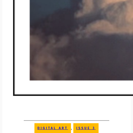
, 
DIGITAL ART
ISSUE 3