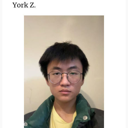
York Z.